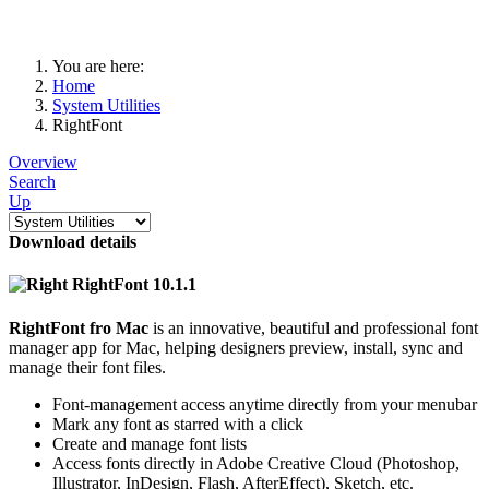
You are here:
Home
System Utilities
RightFont
Overview
Search
Up
Download details
RightFont 10.1.1
RightFont fro Mac
is an innovative, beautiful and professional font
manager app for Mac, helping designers preview, install, sync and
manage their font files.
Font-management access anytime directly from your menubar
Mark any font as starred with a click
Create and manage font lists
Access fonts directly in Adobe Creative Cloud (Photoshop,
Illustrator, InDesign, Flash, AfterEffect), Sketch, etc.