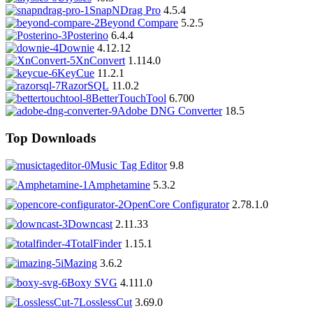
SnapNDrag Pro
4.5.4
Beyond Compare
5.2.5
Posterino
6.4.4
Downie
4.12.12
XnConvert
1.114.0
KeyCue
11.2.1
RazorSQL
11.0.2
BetterTouchTool
6.700
Adobe DNG Converter
18.5
Top Downloads
Music Tag Editor
9.8
Amphetamine
5.3.2
OpenCore Configurator
2.78.1.0
Downcast
2.11.33
TotalFinder
1.15.1
iMazing
3.6.2
Boxy SVG
4.111.0
LosslessCut
3.69.0