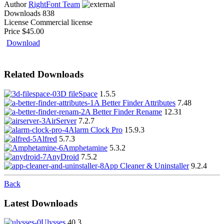
Author
RightFont Team
Downloads
838
License
Commercial license
Price
$45.00
Download
Related Downloads
3D fileSpace
1.5.5
A Better Finder Attributes
7.48
A Better Finder Rename
12.31
AirServer
7.2.7
Alarm Clock Pro
15.9.3
Alfred
5.7.3
Amphetamine
5.3.2
AnyDroid
7.5.2
App Cleaner & Uninstaller
9.2.4
Back
Latest Downloads
Ulysses
40.3