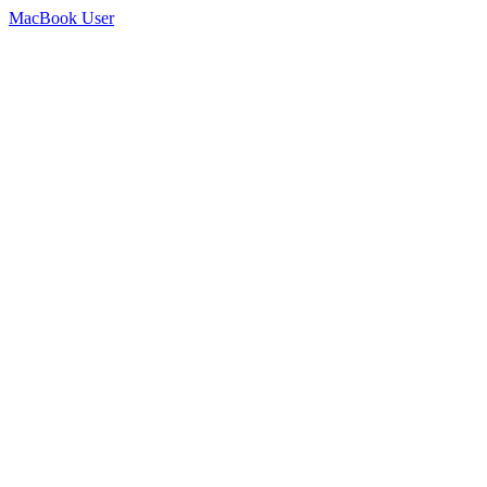
MacBook User