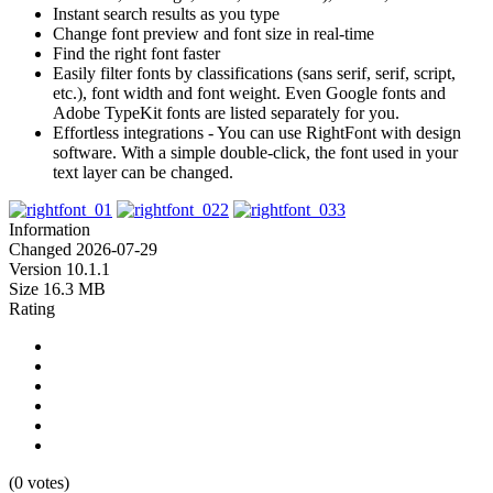
Instant search results as you type
Change font preview and font size in real-time
Find the right font faster
Easily filter fonts by classifications (sans serif, serif, script,
etc.), font width and font weight. Even Google fonts and
Adobe TypeKit fonts are listed separately for you.
Effortless integrations - You can use RightFont with design
software. With a simple double-click, the font used in your
text layer can be changed.
Information
Changed
2026-07-29
Version
10.1.1
Size
16.3 MB
Rating
(0 votes)