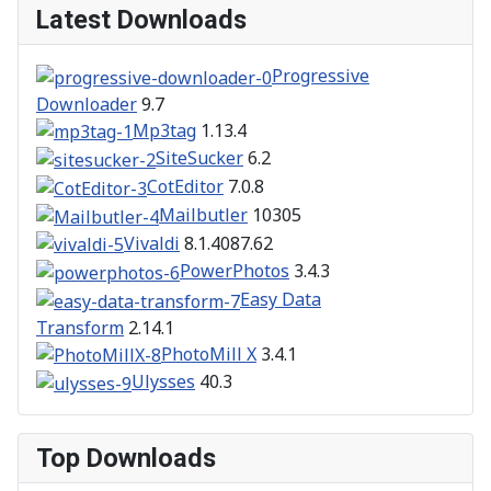
Latest Downloads
Progressive
Downloader
9.7
Mp3tag
1.13.4
SiteSucker
6.2
CotEditor
7.0.8
Mailbutler
10305
Vivaldi
8.1.4087.62
PowerPhotos
3.4.3
Easy Data
Transform
2.14.1
PhotoMill X
3.4.1
Ulysses
40.3
Top Downloads