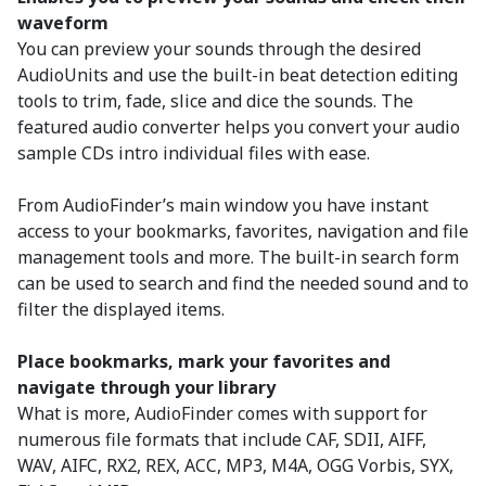
waveform
You can preview your sounds through the desired
AudioUnits and use the built-in beat detection editing
tools to trim, fade, slice and dice the sounds. The
featured audio converter helps you convert your audio
sample CDs intro individual files with ease.
From AudioFinder’s main window you have instant
access to your bookmarks, favorites, navigation and file
management tools and more. The built-in search form
can be used to search and find the needed sound and to
filter the displayed items.
Place bookmarks, mark your favorites and
navigate through your library
What is more, AudioFinder comes with support for
numerous file formats that include CAF, SDII, AIFF,
WAV, AIFC, RX2, REX, ACC, MP3, M4A, OGG Vorbis, SYX,