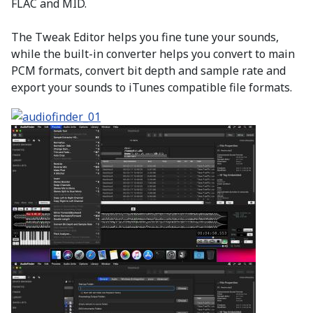
FLAC and MID.
The Tweak Editor helps you fine tune your sounds,
while the built-in converter helps you convert to main
PCM formats, convert bit depth and sample rate and
export your sounds to iTunes compatible file formats.