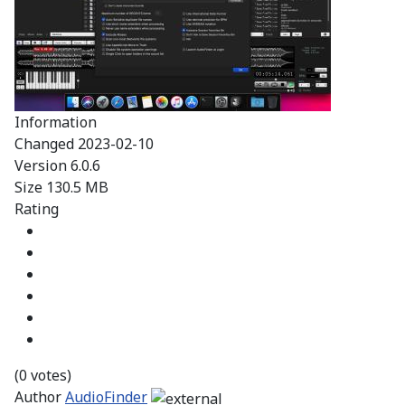
Information
Changed
2023-02-10
Version
6.0.6
Size
130.5 MB
Rating
(0 votes)
Author
AudioFinder