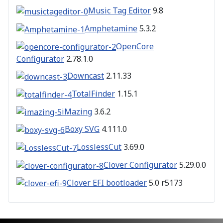
Music Tag Editor
9.8
Amphetamine
5.3.2
OpenCore
Configurator
2.78.1.0
Downcast
2.11.33
TotalFinder
1.15.1
iMazing
3.6.2
Boxy SVG
4.111.0
LosslessCut
3.69.0
Clover Configurator
5.29.0.0
Clover EFI bootloader
5.0 r5173