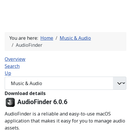
You are here:
Home
Music & Audio
AudioFinder
Overview
Search
Up
Download details
AudioFinder 6.0.6
AudioFinder is a reliable and easy-to-use macOS
application that makes it easy for you to manage audio
assets.