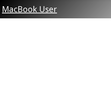
MacBook User