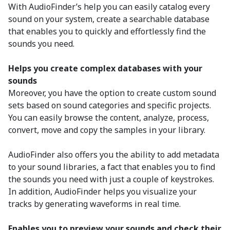
With AudioFinder’s help you can easily catalog every
sound on your system, create a searchable database
that enables you to quickly and effortlessly find the
sounds you need.
Helps you create complex databases with your
sounds
Moreover, you have the option to create custom sound
sets based on sound categories and specific projects.
You can easily browse the content, analyze, process,
convert, move and copy the samples in your library.
AudioFinder also offers you the ability to add metadata
to your sound libraries, a fact that enables you to find
the sounds you need with just a couple of keystrokes.
In addition, AudioFinder helps you visualize your
tracks by generating waveforms in real time.
Enables you to preview your sounds and check their