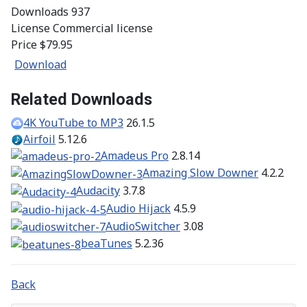
Downloads
937
License
Commercial license
Price
$79.95
Download
Related Downloads
4K YouTube to MP3
26.1.5
Airfoil
5.12.6
Amadeus Pro
2.8.14
Amazing Slow Downer
4.2.2
Audacity
3.7.8
Audio Hijack
4.5.9
AudioSwitcher
3.08
beaTunes
5.2.36
Back