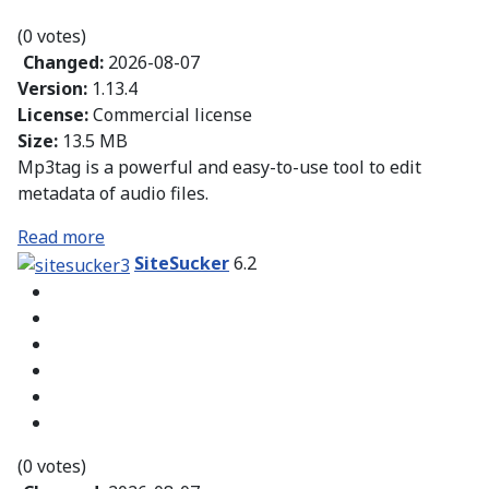
(0 votes)
Changed:
2026-08-07
Version:
1.13.4
License:
Commercial license
Size:
13.5 MB
Mp3tag is a powerful and easy-to-use tool to edit
metadata of audio files.
Read more
SiteSucker
6.2
(0 votes)