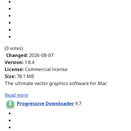
(0 votes)
Changed:
2026-08-07
Version:
1.8.4
License:
Commercial license
Size:
78.1 MB
The ultimate vector graphics software for Mac.
Read more
Progressive Downloader
9.7