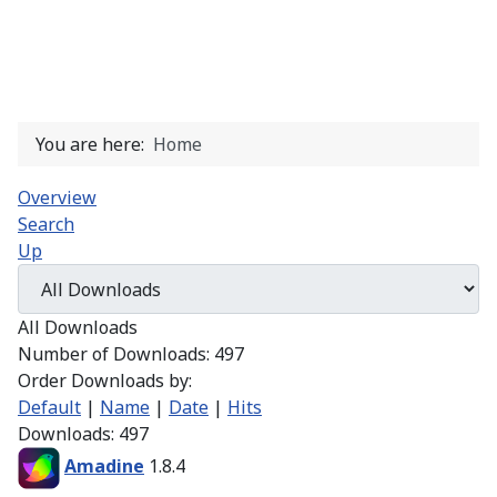
You are here:
Home
Overview
Search
Up
All Downloads
Number of Downloads: 497
Order Downloads by:
Default
|
Name
|
Date
|
Hits
Downloads: 497
Amadine
1.8.4