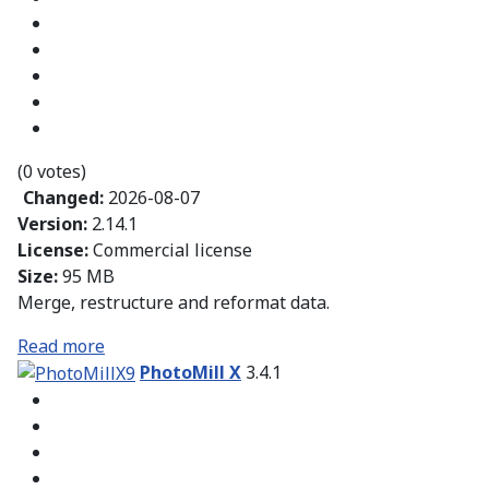
(0 votes)
Changed:
2026-08-07
Version:
2.14.1
License:
Commercial license
Size:
95 MB
Merge, restructure and reformat data.
Read more
PhotoMill X
3.4.1