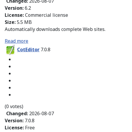
Changed:
2026-08-07
Version:
6.2
License:
Commercial license
Size:
5.5 MB
Automatically downloads complete Web sites.
Read more
CotEditor
7.0.8
(0 votes)
Changed:
2026-08-07
Version:
7.0.8
License:
Free