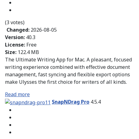
(3 votes)
Changed:
2026-08-05
Version:
40.3
License:
Free
Size:
122.4 MB
The Ultimate Writing App for Mac. A pleasant, focused
writing experience combined with effective document
management, fast syncing and flexible export options
make Ulysses the first choice for writers of all kinds.
Read more
SnapNDrag Pro
4.5.4