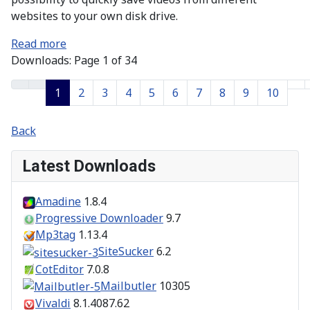
websites to your own disk drive.
Read more
Downloads: Page 1 of 34
1
2
3
4
5
6
7
8
9
10
Back
Latest Downloads
Amadine
1.8.4
Progressive Downloader
9.7
Mp3tag
1.13.4
SiteSucker
6.2
CotEditor
7.0.8
Mailbutler
10305
Vivaldi
8.1.4087.62