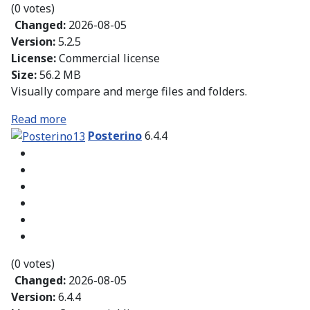
(0 votes)
Changed:
2026-08-05
Version:
5.2.5
License:
Commercial license
Size:
56.2 MB
Visually compare and merge files and folders.
Read more
Posterino
6.4.4
(0 votes)
Changed:
2026-08-05
Version:
6.4.4