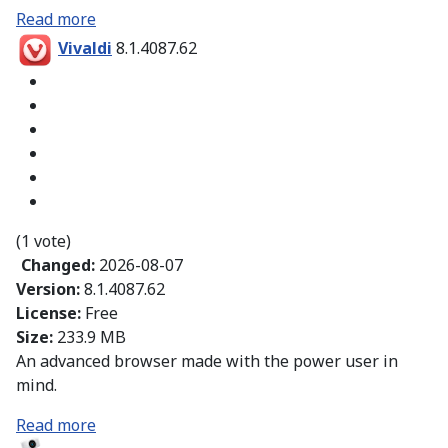
Read more
Vivaldi
8.1.4087.62
(1 vote)
Changed:
2026-08-07
Version:
8.1.4087.62
License:
Free
Size:
233.9 MB
An advanced browser made with the power user in
mind.
Read more