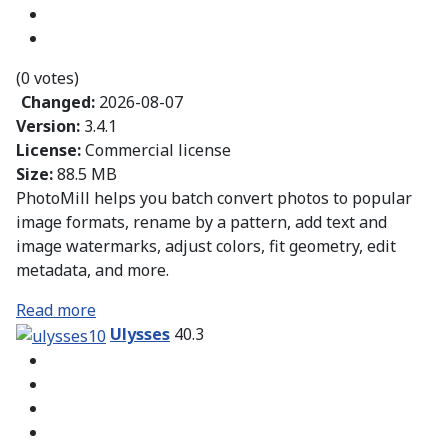
(0 votes)
Changed:
2026-08-07
Version:
3.4.1
License:
Commercial license
Size:
88.5 MB
PhotoMill helps you batch convert photos to popular
image formats, rename by a pattern, add text and
image watermarks, adjust colors, fit geometry, edit
metadata, and more.
Read more
Ulysses
40.3