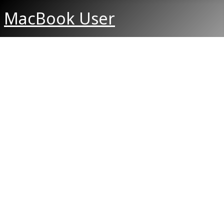
MacBook User