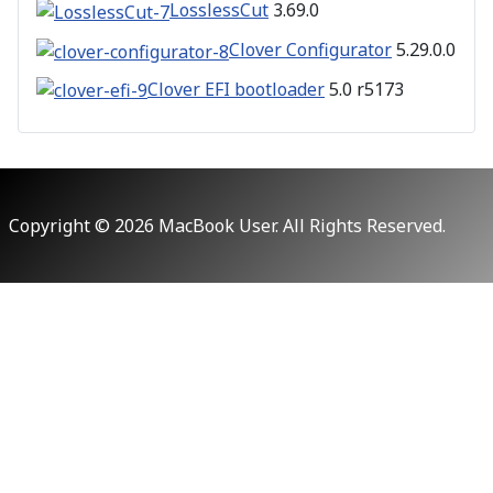
LosslessCut
3.69.0
Clover Configurator
5.29.0.0
Clover EFI bootloader
5.0 r5173
Copyright © 2026 MacBook User. All Rights Reserved.