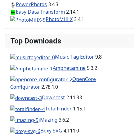
PowerPhotos
3.4.3
Easy Data Transform
2.14.1
PhotoMill X
3.4.1
Top Downloads
Music Tag Editor
9.8
Amphetamine
5.3.2
OpenCore
Configurator
2.78.1.0
Downcast
2.11.33
TotalFinder
1.15.1
iMazing
3.6.2
Boxy SVG
4.111.0