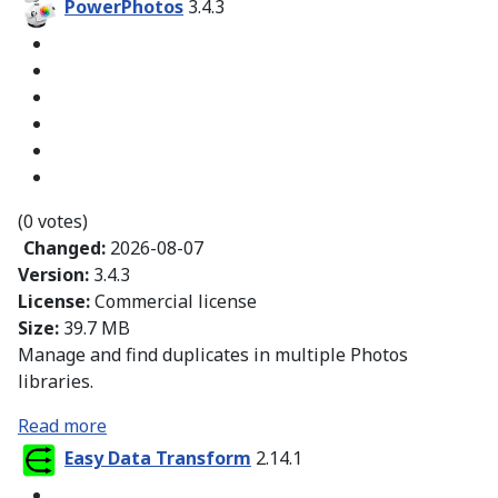
PowerPhotos
3.4.3
(0 votes)
Changed:
2026-08-07
Version:
3.4.3
License:
Commercial license
Size:
39.7 MB
Manage and find duplicates in multiple Photos
libraries.
Read more
Easy Data Transform
2.14.1