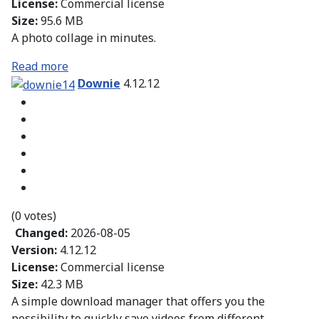
License:
Commercial license
Size:
95.6 MB
A photo collage in minutes.
Read more
Downie
4.12.12
(0 votes)
Changed:
2026-08-05
Version:
4.12.12
License:
Commercial license
Size:
42.3 MB
A simple download manager that offers you the
possibility to quickly save videos from different