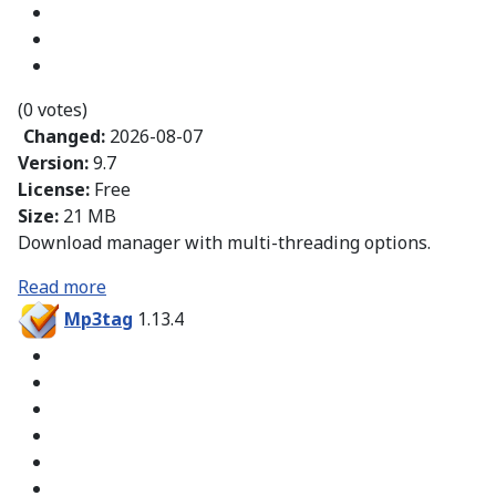
(0 votes)
Changed:
2026-08-07
Version:
9.7
License:
Free
Size:
21 MB
Download manager with multi-threading options.
Read more
Mp3tag
1.13.4