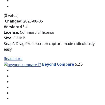
(0 votes)
Changed:
2026-08-05
Version:
4.5.4
License:
Commercial license
Size:
3.3 MB
SnapNDrag Pro is screen capture made ridiculously
easy.
Read more
Beyond Compare
5.2.5