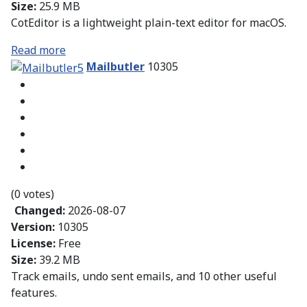
Size:
25.9 MB
CotEditor is a lightweight plain-text editor for macOS.
Read more
Mailbutler
10305
(0 votes)
Changed:
2026-08-07
Version:
10305
License:
Free
Size:
39.2 MB
Track emails, undo sent emails, and 10 other useful
features.