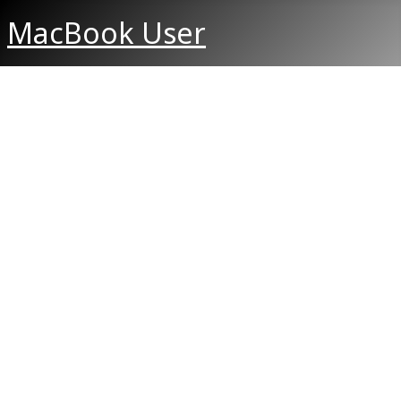
MacBook User