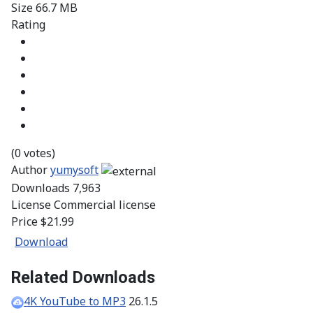
Size
66.7 MB
Rating
(0 votes)
Author
yumysoft
Downloads
7,963
License
Commercial license
Price
$21.99
Download
Related Downloads
4K YouTube to MP3
26.1.5