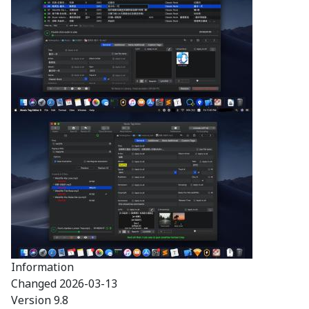
Information
Changed
2026-03-13
Version
9.8