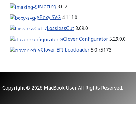
iMazing
3.6.2
Boxy SVG
4.111.0
LosslessCut
3.69.0
Clover Configurator
5.29.0.0
Clover EFI bootloader
5.0 r5173
Copyright © 2026 MacBook User. All Rights Reserved.