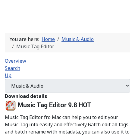
You are here:
Home
Music & Audio
Music Tag Editor
Overview
Search
Up
Download details
Music Tag Editor 9.8
HOT
Music Tag Editor fro Mac can help you to edit your
Music Tag info easily and effectively,Batch edit all tags
and batch rename with metadata, you can also use it to