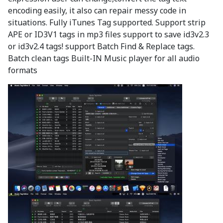
encoding easily, it also can repair messy code in
situations. Fully iTunes Tag supported. Support strip
APE or ID3V1 tags in mp3 files support to save id3v2.3
or id3v2.4 tags! support Batch Find & Replace tags.
Batch clean tags Built-IN Music player for all audio
formats