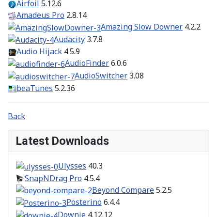
Airfoil
5.12.6
Amadeus Pro
2.8.14
Amazing Slow Downer
4.2.2
Audacity
3.7.8
Audio Hijack
4.5.9
AudioFinder
6.0.6
AudioSwitcher
3.08
beaTunes
5.2.36
Back
Latest Downloads
Ulysses
40.3
SnapNDrag Pro
4.5.4
Beyond Compare
5.2.5
Posterino
6.4.4
Downie
4.12.12