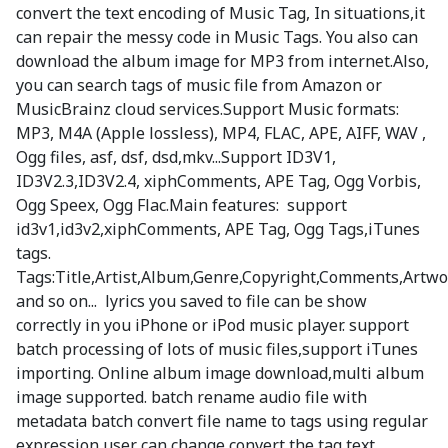
convert the text encoding of Music Tag, In situations,it
can repair the messy code in Music Tags. You also can
download the album image for MP3 from internet.Also,
you can search tags of music file from Amazon or
MusicBrainz cloud services.Support Music formats:
MP3, M4A (Apple lossless), MP4, FLAC, APE, AIFF, WAV ,
Ogg files, asf, dsf, dsd,mkv...Support ID3V1,
ID3V2.3,ID3V2.4, xiphComments, APE Tag, Ogg Vorbis,
Ogg Speex, Ogg Flac.Main features: support
id3v1,id3v2,xiphComments, APE Tag, Ogg Tags,iTunes
tags.
Tags:Title,Artist,Album,Genre,Copyright,Comments,Artwo
and so on... lyrics you saved to file can be show
correctly in you iPhone or iPod music player. support
batch processing of lots of music files,support iTunes
importing. Online album image download,multi album
image supported. batch rename audio file with
metadata batch convert file name to tags using regular
expression user can change,convert the tag text