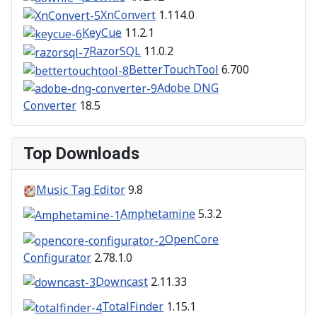
XnConvert
1.114.0
KeyCue
11.2.1
RazorSQL
11.0.2
BetterTouchTool
6.700
Adobe DNG
Converter
18.5
Top Downloads
Music Tag Editor
9.8
Amphetamine
5.3.2
OpenCore
Configurator
2.78.1.0
Downcast
2.11.33
TotalFinder
1.15.1