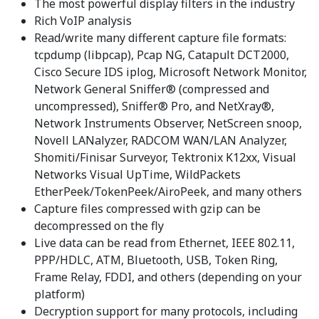
The most powerful display filters in the industry
Rich VoIP analysis
Read/write many different capture file formats:
tcpdump (libpcap), Pcap NG, Catapult DCT2000,
Cisco Secure IDS iplog, Microsoft Network Monitor,
Network General Sniffer® (compressed and
uncompressed), Sniffer® Pro, and NetXray®,
Network Instruments Observer, NetScreen snoop,
Novell LANalyzer, RADCOM WAN/LAN Analyzer,
Shomiti/Finisar Surveyor, Tektronix K12xx, Visual
Networks Visual UpTime, WildPackets
EtherPeek/TokenPeek/AiroPeek, and many others
Capture files compressed with gzip can be
decompressed on the fly
Live data can be read from Ethernet, IEEE 802.11,
PPP/HDLC, ATM, Bluetooth, USB, Token Ring,
Frame Relay, FDDI, and others (depending on your
platform)
Decryption support for many protocols, including