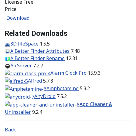
License
Free
Price
Download
Related Downloads
3D fileSpace
1.5.5
A Better Finder Attributes
7.48
A Better Finder Rename
12.31
AirServer
7.2.7
Alarm Clock Pro
15.9.3
Alfred
5.7.3
Amphetamine
5.3.2
AnyDroid
7.5.2
App Cleaner &
Uninstaller
9.2.4
Back