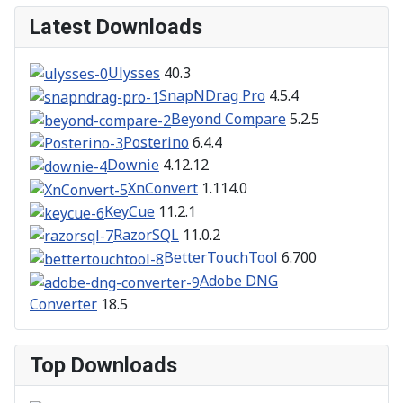
Latest Downloads
Ulysses
40.3
SnapNDrag Pro
4.5.4
Beyond Compare
5.2.5
Posterino
6.4.4
Downie
4.12.12
XnConvert
1.114.0
KeyCue
11.2.1
RazorSQL
11.0.2
BetterTouchTool
6.700
Adobe DNG
Converter
18.5
Top Downloads