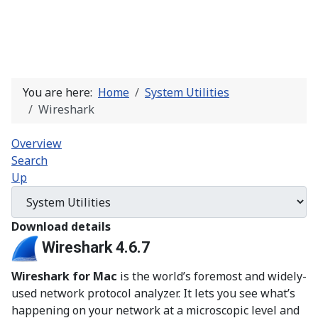
You are here:
Home
System Utilities
Wireshark
Overview
Search
Up
Download details
Wireshark 4.6.7
Wireshark for Mac
is the world’s foremost and widely-
used network protocol analyzer. It lets you see what’s
happening on your network at a microscopic level and