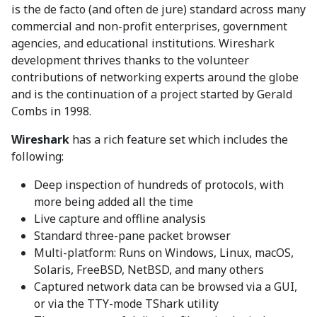
is the de facto (and often de jure) standard across many
commercial and non-profit enterprises, government
agencies, and educational institutions. Wireshark
development thrives thanks to the volunteer
contributions of networking experts around the globe
and is the continuation of a project started by Gerald
Combs in 1998.
Wireshark
has a rich feature set which includes the
following:
Deep inspection of hundreds of protocols, with
more being added all the time
Live capture and offline analysis
Standard three-pane packet browser
Multi-platform: Runs on Windows, Linux, macOS,
Solaris, FreeBSD, NetBSD, and many others
Captured network data can be browsed via a GUI,
or via the TTY-mode TShark utility