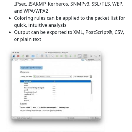
IPsec, ISAKMP, Kerberos, SNMPv3, SSL/TLS, WEP,
and WPA/WPA2
Coloring rules can be applied to the packet list for
quick, intuitive analysis
Output can be exported to XML, PostScript®, CSV,
or plain text