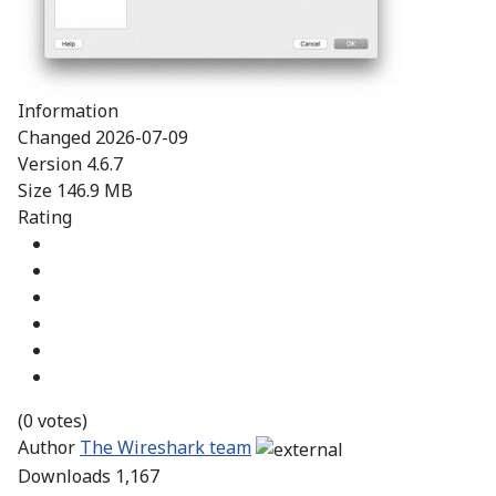
Information
Changed
2026-07-09
Version
4.6.7
Size
146.9 MB
Rating
(0 votes)
Author
The Wireshark team
Downloads
1,167