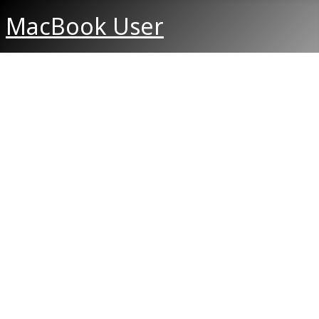
MacBook User