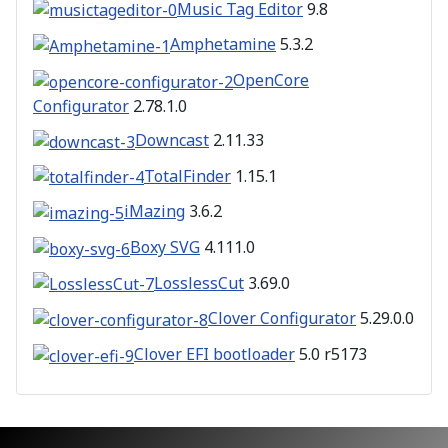
Music Tag Editor
9.8
Amphetamine
5.3.2
OpenCore
Configurator
2.78.1.0
Downcast
2.11.33
TotalFinder
1.15.1
iMazing
3.6.2
Boxy SVG
4.111.0
LosslessCut
3.69.0
Clover Configurator
5.29.0.0
Clover EFI bootloader
5.0 r5173