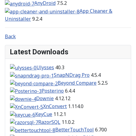
AnyDroid
7.5.2
App Cleaner &
Uninstaller
9.2.4
Back
Latest Downloads
Ulysses
40.3
SnapNDrag Pro
4.5.4
Beyond Compare
5.2.5
Posterino
6.4.4
Downie
4.12.12
XnConvert
1.114.0
KeyCue
11.2.1
RazorSQL
11.0.2
BetterTouchTool
6.700