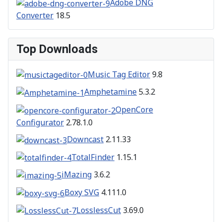
Adobe DNG
Converter
18.5
Top Downloads
Music Tag Editor
9.8
Amphetamine
5.3.2
OpenCore
Configurator
2.78.1.0
Downcast
2.11.33
TotalFinder
1.15.1
iMazing
3.6.2
Boxy SVG
4.111.0
LosslessCut
3.69.0