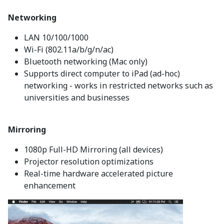
Networking
LAN 10/100/1000
Wi-Fi (802.11a/b/g/n/ac)
Bluetooth networking (Mac only)
Supports direct computer to iPad (ad-hoc)
networking - works in restricted networks such as
universities and businesses
Mirroring
1080p Full-HD Mirroring (all devices)
Projector resolution optimizations
Real-time hardware accelerated picture
enhancement