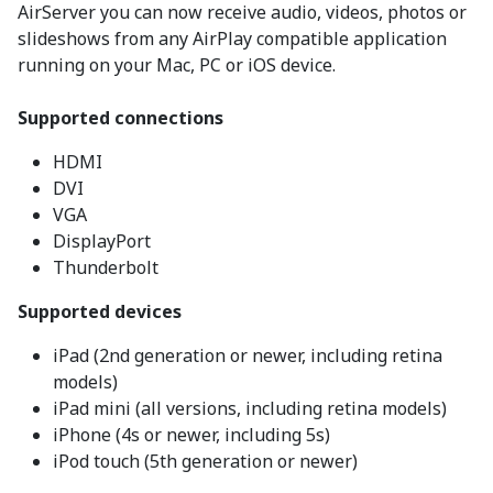
AirServer you can now receive audio, videos, photos or
slideshows from any AirPlay compatible application
running on your Mac, PC or iOS device.
Supported connections
HDMI
DVI
VGA
DisplayPort
Thunderbolt
Supported devices
iPad (2nd generation or newer, including retina
models)
iPad mini (all versions, including retina models)
iPhone (4s or newer, including 5s)
iPod touch (5th generation or newer)