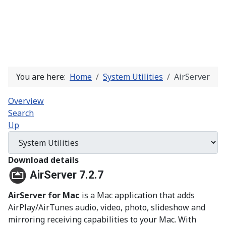
You are here:
Home
System Utilities
AirServer
Overview
Search
Up
Download details
AirServer 7.2.7
AirServer for Mac
is a Mac application that adds
AirPlay/AirTunes audio, video, photo, slideshow and
mirroring receiving capabilities to your Mac. With