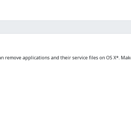
n remove applications and their service files on OS X*. Mak