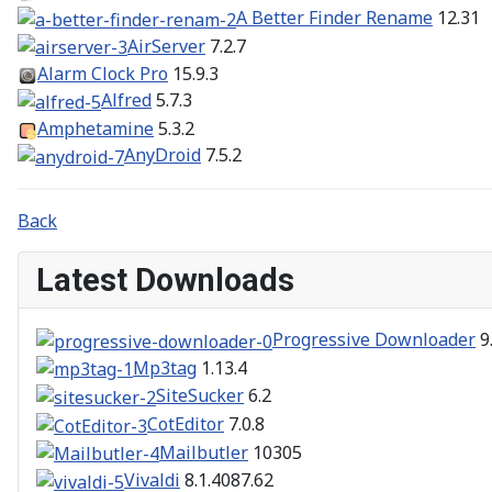
A Better Finder Rename
12.31
AirServer
7.2.7
Alarm Clock Pro
15.9.3
Alfred
5.7.3
Amphetamine
5.3.2
AnyDroid
7.5.2
Back
Latest Downloads
Progressive Downloader
9
Mp3tag
1.13.4
SiteSucker
6.2
CotEditor
7.0.8
Mailbutler
10305
Vivaldi
8.1.4087.62