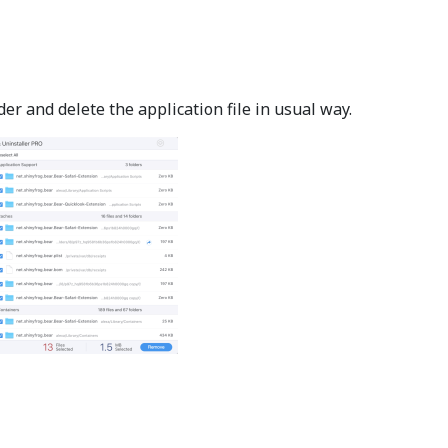
er and delete the application file in usual way.