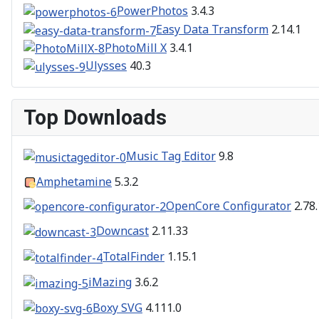
PowerPhotos
3.4.3
Easy Data Transform
2.14.1
PhotoMill X
3.4.1
Ulysses
40.3
Top Downloads
Music Tag Editor
9.8
Amphetamine
5.3.2
OpenCore Configurator
2.78.
Downcast
2.11.33
TotalFinder
1.15.1
iMazing
3.6.2
Boxy SVG
4.111.0