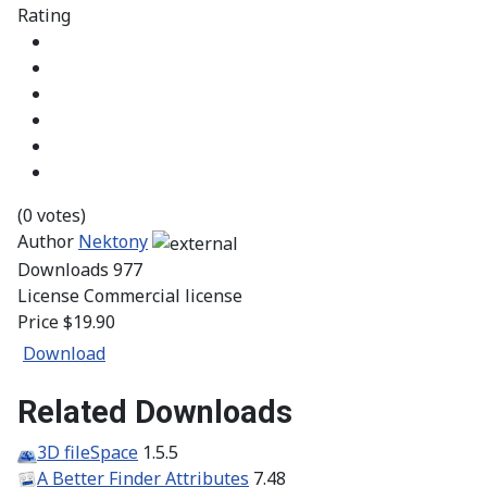
Rating
(0 votes)
Author
Nektony
Downloads
977
License
Commercial license
Price
$19.90
Download
Related Downloads
3D fileSpace
1.5.5
A Better Finder Attributes
7.48