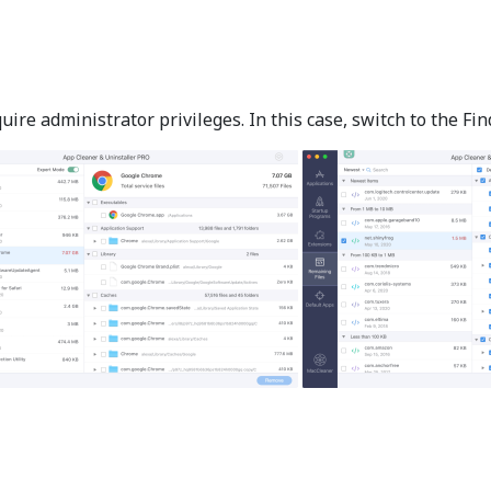
e administrator privileges. In this case, switch to the Find