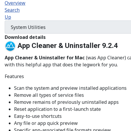
Overview
Search
Up
Download details
App Cleaner & Uninstaller 9.2.4
App Cleaner & Uninstaller for Mac
(was App Cleaner) ca
with this helpful app that does the legwork for you.
Features
Scan the system and preview installed applications
Remove all types of service files
Remove remains of previously uninstalled apps
Reset application to a first-launch state
Easy-to-use shortcuts
Any file or app quick preview
Specific app-associated file formats preview