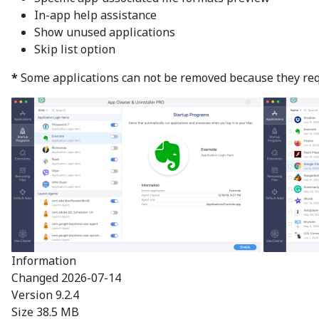
In-app help assistance
Show unused applications
Skip list option
*
Some applications can not be removed because they requir
Information
Changed
2026-07-14
Version
9.2.4
Size
38.5 MB