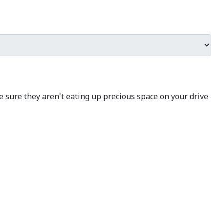
e sure they aren't eating up precious space on your drive