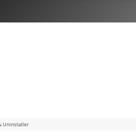
 Uninstaller