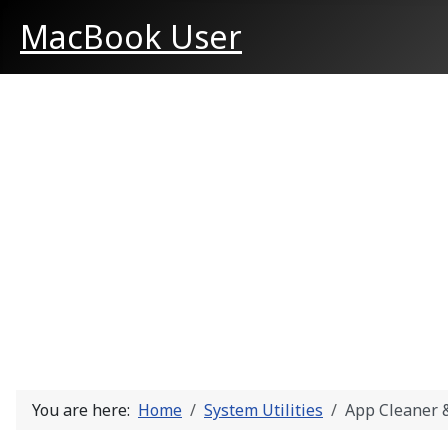
MacBook User
You are here:
Home
System Utilities
App Cleaner &