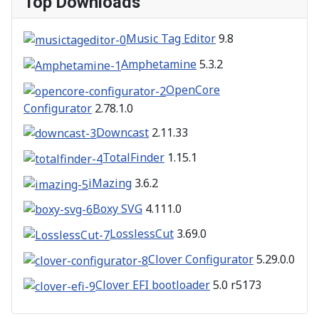
Top Downloads
Music Tag Editor
9.8
Amphetamine
5.3.2
OpenCore
Configurator
2.78.1.0
Downcast
2.11.33
TotalFinder
1.15.1
iMazing
3.6.2
Boxy SVG
4.111.0
LosslessCut
3.69.0
Clover Configurator
5.29.0.0
Clover EFI bootloader
5.0 r5173