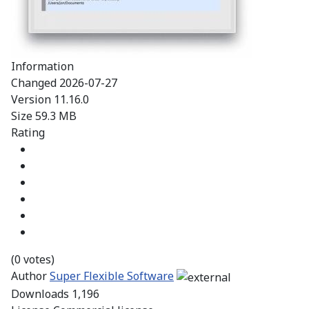
Information
Changed
2026-07-27
Version
11.16.0
Size
59.3 MB
Rating
(0 votes)
Author
Super Flexible Software
Downloads
1,196