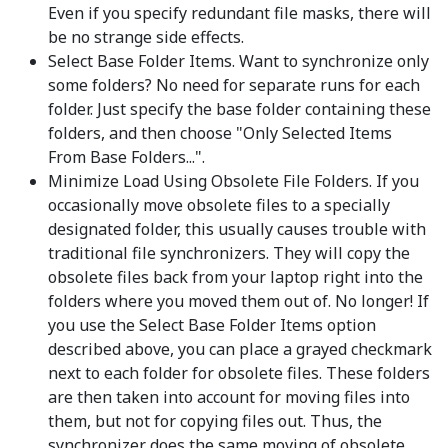
Even if you specify redundant file masks, there will
be no strange side effects.
Select Base Folder Items. Want to synchronize only
some folders? No need for separate runs for each
folder. Just specify the base folder containing these
folders, and then choose "Only Selected Items
From Base Folders...".
Minimize Load Using Obsolete File Folders. If you
occasionally move obsolete files to a specially
designated folder, this usually causes trouble with
traditional file synchronizers. They will copy the
obsolete files back from your laptop right into the
folders where you moved them out of. No longer! If
you use the Select Base Folder Items option
described above, you can place a grayed checkmark
next to each folder for obsolete files. These folders
are then taken into account for moving files into
them, but not for copying files out. Thus, the
synchronizer does the same moving of obsolete