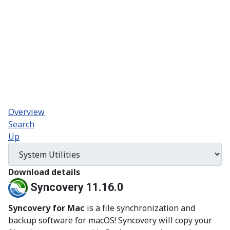
Overview
Search
Up
Download details
Syncovery 11.16.0
Syncovery for Mac
is a file synchronization and
backup software for macOS! Syncovery will copy your