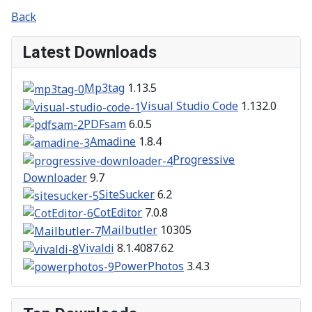
Back
Latest Downloads
Mp3tag
1.13.5
Visual Studio Code
1.132.0
PDFsam
6.0.5
Amadine
1.8.4
Progressive
Downloader
9.7
SiteSucker
6.2
CotEditor
7.0.8
Mailbutler
10305
Vivaldi
8.1.4087.62
PowerPhotos
3.4.3