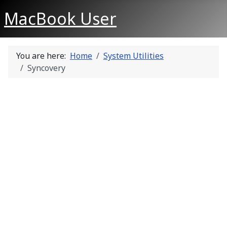
MacBook User
You are here:
Home
System Utilities
Syncovery