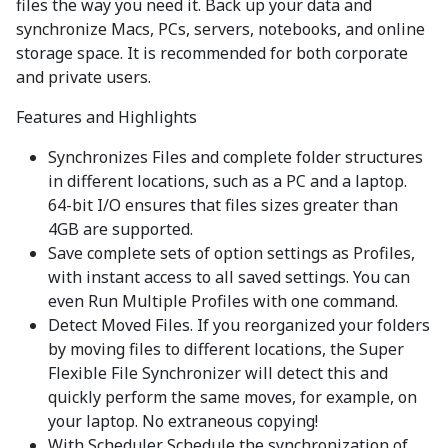
files the way you need it. Back up your data and
synchronize Macs, PCs, servers, notebooks, and online
storage space. It is recommended for both corporate
and private users.
Features and Highlights
Synchronizes Files and complete folder structures
in different locations, such as a PC and a laptop.
64-bit I/O ensures that files sizes greater than
4GB are supported.
Save complete sets of option settings as Profiles,
with instant access to all saved settings. You can
even Run Multiple Profiles with one command.
Detect Moved Files. If you reorganized your folders
by moving files to different locations, the Super
Flexible File Synchronizer will detect this and
quickly perform the same moves, for example, on
your laptop. No extraneous copying!
With Scheduler. Schedule the synchronization of