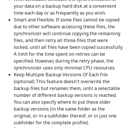
your data on a backup hard disk at a convenient
time each day or as frequently as you wish.
Smart and Flexible. If some files cannot be copied
due to other software accessing these files, the
synchronizer will continue copying the remaining
files, and then retry all those files that were
locked, until all files have been copied successfully.
A limit for the time spent on retries can be
specified. However, during the retry phase, the
synchronizer uses only minimal CPU resources.
Keep Multiple Backup Versions Of Each File
(optional) This feature doesn't overwrite the
backup files but renames them, until a selectable
number of different backup versions is reached.
You can also specify where to put these older
backup versions (in the same folder as the
original, or in a subfolder thereof, or in just one
subfolder for the complete profile).