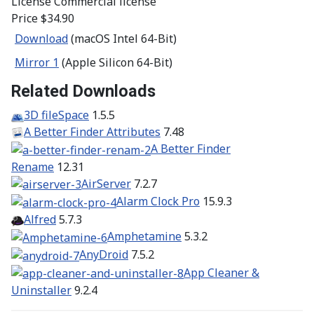
License
Commercial license
Price
$34.90
Download
(macOS Intel 64-Bit)
Mirror 1
(Apple Silicon 64-Bit)
Related Downloads
3D fileSpace
1.5.5
A Better Finder Attributes
7.48
A Better Finder
Rename
12.31
AirServer
7.2.7
Alarm Clock Pro
15.9.3
Alfred
5.7.3
Amphetamine
5.3.2
AnyDroid
7.5.2
App Cleaner &
Uninstaller
9.2.4