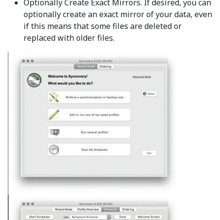
Optionally Create Exact Mirrors. If desired, you can
optionally create an exact mirror of your data, even
if this means that some files are deleted or
replaced with older files.