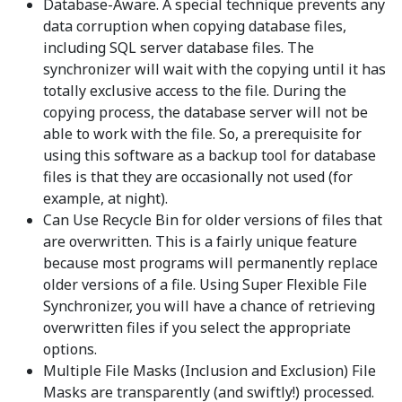
Database-Aware. A special technique prevents any
data corruption when copying database files,
including SQL server database files. The
synchronizer will wait with the copying until it has
totally exclusive access to the file. During the
copying process, the database server will not be
able to work with the file. So, a prerequisite for
using this software as a backup tool for database
files is that they are occasionally not used (for
example, at night).
Can Use Recycle Bin for older versions of files that
are overwritten. This is a fairly unique feature
because most programs will permanently replace
older versions of a file. Using Super Flexible File
Synchronizer, you will have a chance of retrieving
overwritten files if you select the appropriate
options.
Multiple File Masks (Inclusion and Exclusion) File
Masks are transparently (and swiftly!) processed.