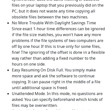
files on your laptop that you previously did on the
PC, but it does not waste any time copying all
obsolete files between the two machines.
No More Trouble With Daylight Savings Time
Since exact 1-hour time differences can be ignored
if the file size matches, you won't have any more
problems if the file systems of two computers are
off by one hour. If this is true only for some files,
fine! The ignoring of the offset is done in a flexible
way rather than adding a fixed number to the
hours on one side.
Easy Resuming On Disk Full. You simply make
more space and ask the software to continue
copying. It can pause right in the middle of a file
until additional space is freed.
Unattended Mode. In this mode, no questions are
asked. You can specify beforehand which kinds of
files may be overwritten.