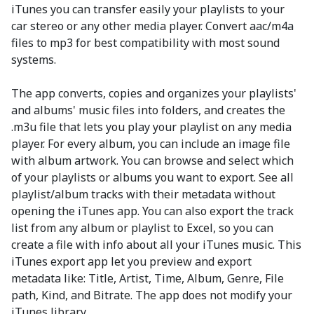
iTunes you can transfer easily your playlists to your
car stereo or any other media player. Convert aac/m4a
files to mp3 for best compatibility with most sound
systems.
The app converts, copies and organizes your playlists'
and albums' music files into folders, and creates the
.m3u file that lets you play your playlist on any media
player. For every album, you can include an image file
with album artwork. You can browse and select which
of your playlists or albums you want to export. See all
playlist/album tracks with their metadata without
opening the iTunes app. You can also export the track
list from any album or playlist to Excel, so you can
create a file with info about all your iTunes music. This
iTunes export app let you preview and export
metadata like: Title, Artist, Time, Album, Genre, File
path, Kind, and Bitrate. The app does not modify your
iTunes library.