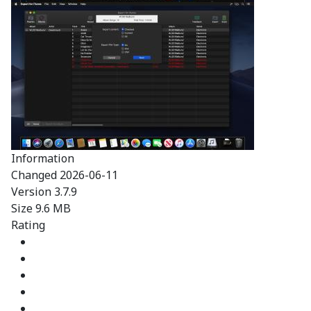
Information
Changed
2026-06-11
Version
3.7.9
Size
9.6 MB
Rating