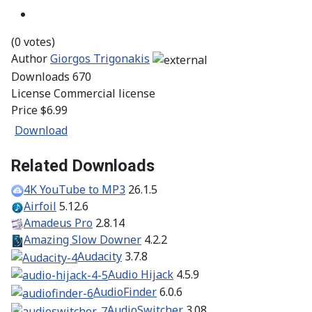
(0 votes)
Author
Giorgos Trigonakis
Downloads
670
License
Commercial license
Price
$6.99
Download
Related Downloads
4K YouTube to MP3
26.1.5
Airfoil
5.12.6
Amadeus Pro
2.8.14
Amazing Slow Downer
4.2.2
Audacity
3.7.8
Audio Hijack
4.5.9
AudioFinder
6.0.6
AudioSwitcher
3.08