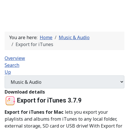
You are here:
Home
Music & Audio
Export for iTunes
Overview
Search
Up
Download details
Export for iTunes 3.7.9
Export for iTunes for Mac
lets you export your
playlists and albums from iTunes to any local folder,
external storage, SD card or USB drive! With Export for