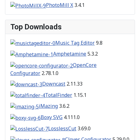
PhotoMill X
3.4.1
Top Downloads
Music Tag Editor
9.8
Amphetamine
5.3.2
OpenCore
Configurator
2.78.1.0
Downcast
2.11.33
TotalFinder
1.15.1
iMazing
3.6.2
Boxy SVG
4.111.0
LosslessCut
3.69.0
Clover Configurator
5.29.0.0