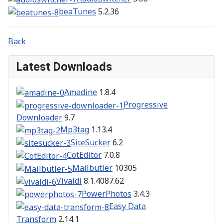
beaTunes
5.2.36
Back
Latest Downloads
Amadine
1.8.4
Progressive
Downloader
9.7
Mp3tag
1.13.4
SiteSucker
6.2
CotEditor
7.0.8
Mailbutler
10305
Vivaldi
8.1.4087.62
PowerPhotos
3.4.3
Easy Data
Transform
2.14.1