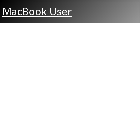
MacBook User