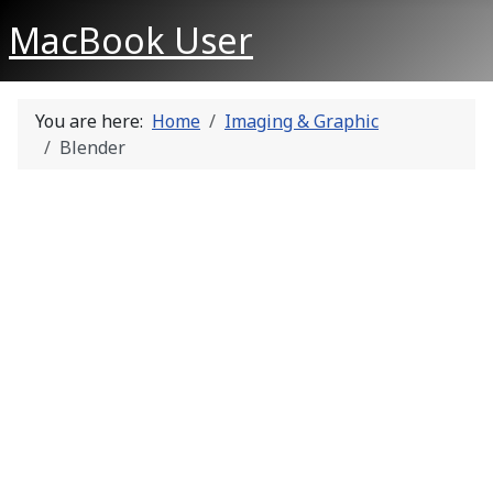
MacBook User
You are here:
Home
Imaging & Graphic
Blender