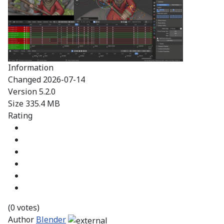
Information
Changed
2026-07-14
Version
5.2.0
Size
335.4 MB
Rating
(0 votes)
Author
Blender