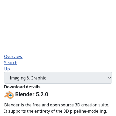
Overview
Search
Up
Download details
Blender 5.2.0
Blender is the free and open source 3D creation suite.
It supports the entirety of the 3D pipeline-modeling,