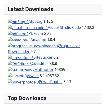
Latest Downloads
Mp3tag
1.13.5
Visual Studio Code
1.132.0
PDFsam
6.0.5
Amadine
1.8.4
Progressive
Downloader
9.7
SiteSucker
6.2
CotEditor
7.0.8
Mailbutler
10305
Vivaldi
8.1.4087.62
PowerPhotos
3.4.3
Top Downloads