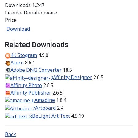
Downloads
1,247
License
Donationware
Price
Download
Related Downloads
4K Stogram
4.9.0
Acorn
8.6.1
Adobe DNG Converter
18.5
Affinity Designer
2.6.5
Affinity Photo
2.6.5
Affinity Publisher
2.6.5
Amadine
1.8.4
Artboard
2.4
BeLight Art Text
4.5.10
Back