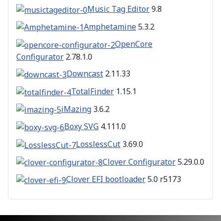
Music Tag Editor
9.8
Amphetamine
5.3.2
OpenCore
Configurator
2.78.1.0
Downcast
2.11.33
TotalFinder
1.15.1
iMazing
3.6.2
Boxy SVG
4.111.0
LosslessCut
3.69.0
Clover Configurator
5.29.0.0
Clover EFI bootloader
5.0 r5173