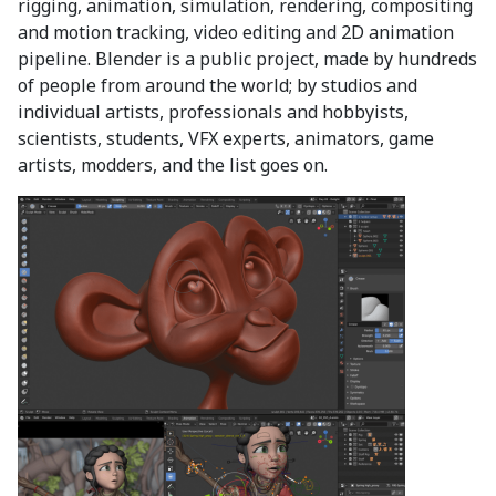
rigging, animation, simulation, rendering, compositing
and motion tracking, video editing and 2D animation
pipeline. Blender is a public project, made by hundreds
of people from around the world; by studios and
individual artists, professionals and hobbyists,
scientists, students, VFX experts, animators, game
artists, modders, and the list goes on.