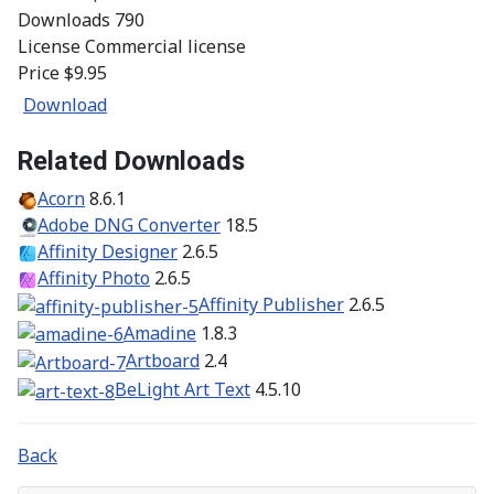
Downloads
790
License
Commercial license
Price
$9.95
Download
Related Downloads
Acorn
8.6.1
Adobe DNG Converter
18.5
Affinity Designer
2.6.5
Affinity Photo
2.6.5
Affinity Publisher
2.6.5
Amadine
1.8.3
Artboard
2.4
BeLight Art Text
4.5.10
Back