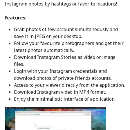
Instagram photos by hashtags or favorite locations!
Features:
Grab photos of few account simultaneously and
save it in JPEG on your desktop.
Follow your favourite photographers and get their
latest photos automatically.
Download Instagram Stories as video or image
files.
Login with your Instagram credentials and
download photos of private friends accounts.
Access to your viewer directly from the application.
Download Instagram video in MP4 format.
Enjoy the minimalistic interface of application.