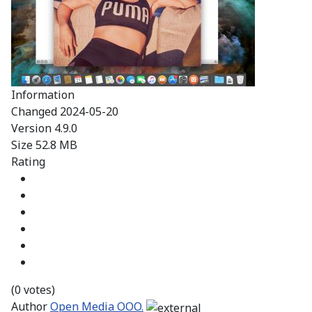
Information
Changed
2024-05-20
Version
4.9.0
Size
52.8 MB
Rating
(0 votes)
Author
Open Media OOO.