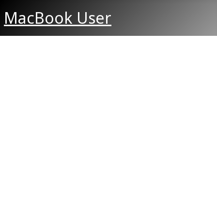
MacBook User