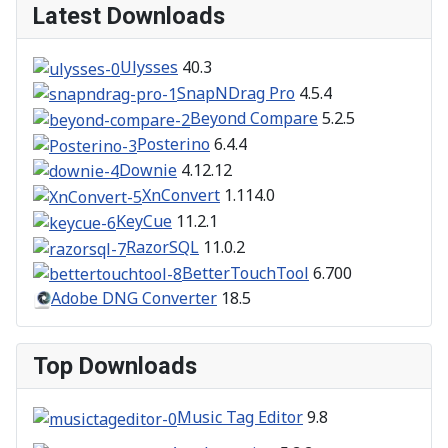
Latest Downloads
Ulysses
40.3
SnapNDrag Pro
4.5.4
Beyond Compare
5.2.5
Posterino
6.4.4
Downie
4.12.12
XnConvert
1.114.0
KeyCue
11.2.1
RazorSQL
11.0.2
BetterTouchTool
6.700
Adobe DNG Converter
18.5
Top Downloads
Music Tag Editor
9.8