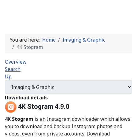
You are here:
Home
Imaging & Graphic
4K Stogram
Overview
Search
Up
Download details
4K Stogram 4.9.0
4K Stogram
is an Instagram downloader which allows
you to download and backup Instagram photos and
videos, even from private accounts. Download