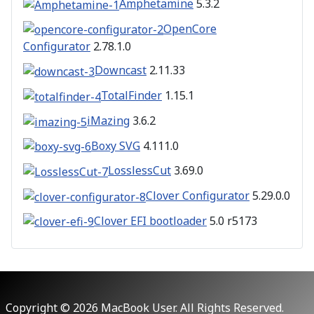
Amphetamine
5.3.2
OpenCore
Configurator
2.78.1.0
Downcast
2.11.33
TotalFinder
1.15.1
iMazing
3.6.2
Boxy SVG
4.111.0
LosslessCut
3.69.0
Clover Configurator
5.29.0.0
Clover EFI bootloader
5.0 r5173
Copyright © 2026 MacBook User. All Rights Reserved.