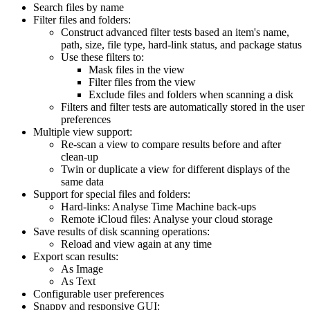
Search files by name
Filter files and folders:
Construct advanced filter tests based an item's name,
path, size, file type, hard-link status, and package status
Use these filters to:
Mask files in the view
Filter files from the view
Exclude files and folders when scanning a disk
Filters and filter tests are automatically stored in the user
preferences
Multiple view support:
Re-scan a view to compare results before and after
clean-up
Twin or duplicate a view for different displays of the
same data
Support for special files and folders:
Hard-links: Analyse Time Machine back-ups
Remote iCloud files: Analyse your cloud storage
Save results of disk scanning operations:
Reload and view again at any time
Export scan results:
As Image
As Text
Configurable user preferences
Snappy and responsive GUI: