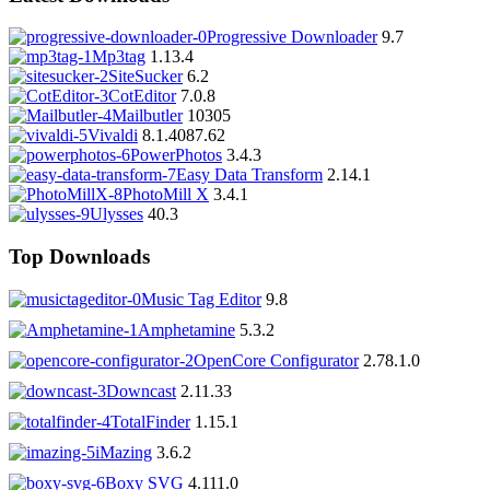
Progressive Downloader
9.7
Mp3tag
1.13.4
SiteSucker
6.2
CotEditor
7.0.8
Mailbutler
10305
Vivaldi
8.1.4087.62
PowerPhotos
3.4.3
Easy Data Transform
2.14.1
PhotoMill X
3.4.1
Ulysses
40.3
Top Downloads
Music Tag Editor
9.8
Amphetamine
5.3.2
OpenCore Configurator
2.78.1.0
Downcast
2.11.33
TotalFinder
1.15.1
iMazing
3.6.2
Boxy SVG
4.111.0