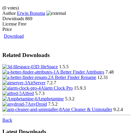
(0 votes)
Author
Erwin Bonsma
Downloads
869
License
Free
Price
Download
Related Downloads
3D fileSpace
1.5.5
A Better Finder Attributes
7.48
A Better Finder Rename
12.31
AirServer
7.2.7
Alarm Clock Pro
15.9.3
Alfred
5.7.3
Amphetamine
5.3.2
AnyDroid
7.5.2
App Cleaner & Uninstaller
9.2.4
Back
Latest Downloads