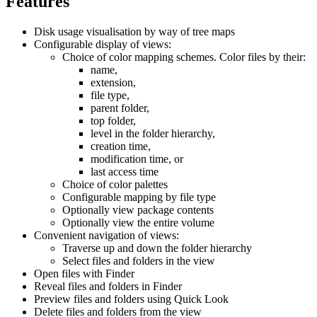
Features
Disk usage visualisation by way of tree maps
Configurable display of views:
Choice of color mapping schemes. Color files by their:
name,
extension,
file type,
parent folder,
top folder,
level in the folder hierarchy,
creation time,
modification time, or
last access time
Choice of color palettes
Configurable mapping by file type
Optionally view package contents
Optionally view the entire volume
Convenient navigation of views:
Traverse up and down the folder hierarchy
Select files and folders in the view
Open files with Finder
Reveal files and folders in Finder
Preview files and folders using Quick Look
Delete files and folders from the view