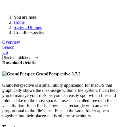
You are here:
Home
System Utilities
GrandPerspective
Overview
Search
Up
Download details
GrandPerspective 3.7.2
GrandPerspective is a small utility application for macOS that
graphically shows the disk usage within a file system. It can help
you to manage your disk, as you can easily spot which files and
folders take up the most space. It uses a so called tree map for
visualisation. Each file is shown as a rectangle with an area
proportional to the file's size. Files in the same folder appear
together, but their placement is otherwise arbitrary.