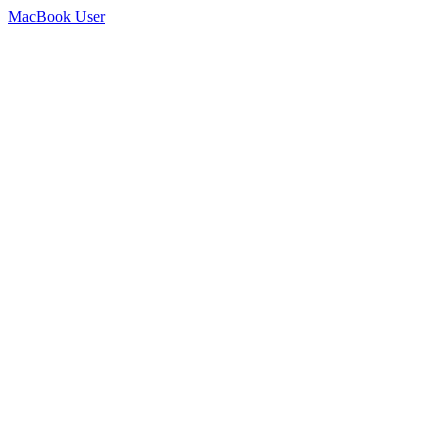
MacBook User