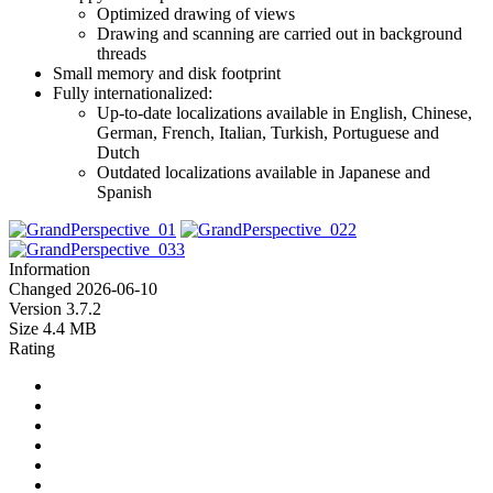
Optimized drawing of views
Drawing and scanning are carried out in background
threads
Small memory and disk footprint
Fully internationalized:
Up-to-date localizations available in English, Chinese,
German, French, Italian, Turkish, Portuguese and
Dutch
Outdated localizations available in Japanese and
Spanish
Information
Changed
2026-06-10
Version
3.7.2
Size
4.4 MB
Rating