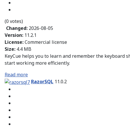
(0 votes)
Changed:
2026-08-05
Version:
11.2.1
License:
Commercial license
Size:
4.4 MB
KeyCue helps you to learn and remember the keyboard sho
start working more efficiently.
Read more
RazorSQL
11.0.2