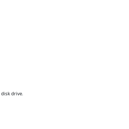
disk drive.