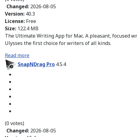
Changed:
2026-08-05
Version:
40.3
License:
Free
Size:
122.4 MB
The Ultimate Writing App for Mac. A pleasant, focused w
Ulysses the first choice for writers of all kinds.
Read more
SnapNDrag Pro
4.5.4
(0 votes)
Changed:
2026-08-05