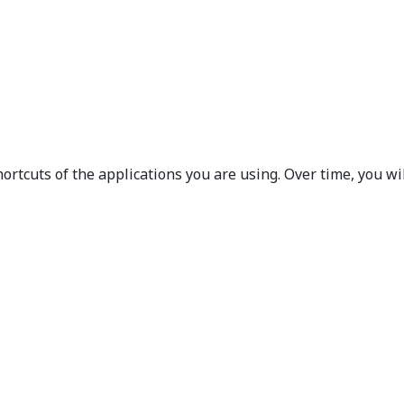
rtcuts of the applications you are using. Over time, you w