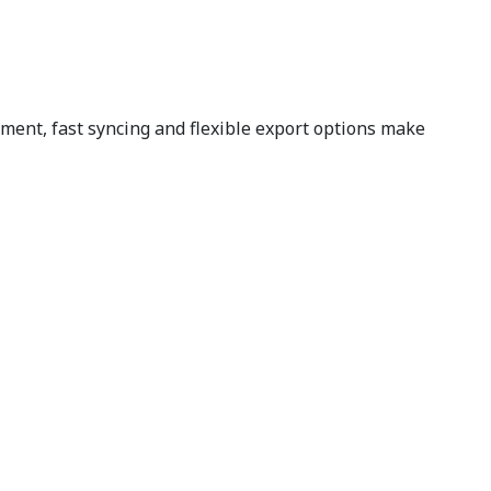
ent, fast syncing and flexible export options make