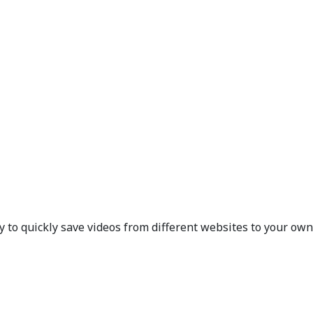
 to quickly save videos from different websites to your own 