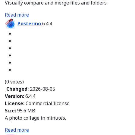
Visually compare and merge files and folders.
Read more
Posterino
6.4.4
(0 votes)
Changed:
2026-08-05
Version:
6.4.4
License:
Commercial license
Size:
95.6 MB
A photo collage in minutes.
Read more