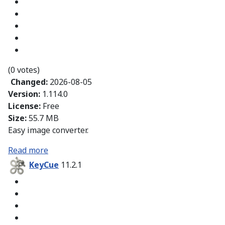
(0 votes)
Changed:
2026-08-05
Version:
1.114.0
License:
Free
Size:
55.7 MB
Easy image converter.
Read more
KeyCue
11.2.1