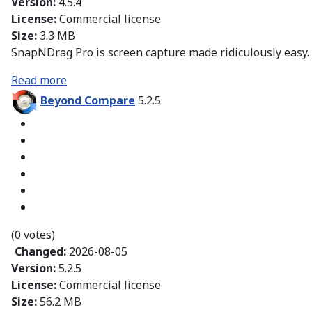
Version:
4.5.4
License:
Commercial license
Size:
3.3 MB
SnapNDrag Pro is screen capture made ridiculously easy.
Read more
Beyond Compare
5.2.5
(0 votes)
Changed:
2026-08-05
Version:
5.2.5
License:
Commercial license
Size:
56.2 MB