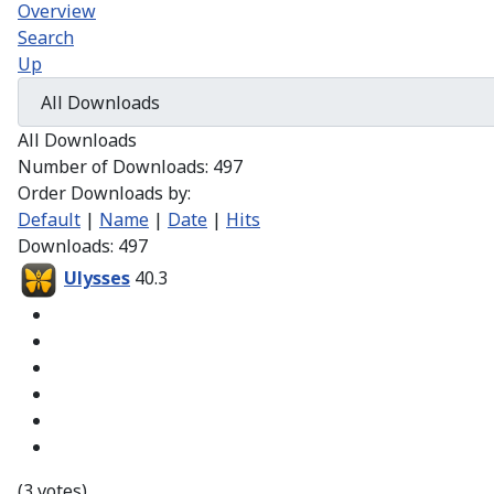
Overview
Search
Up
All Downloads
Number of Downloads: 497
Order Downloads by:
Default
|
Name
|
Date
|
Hits
Downloads: 497
Ulysses
40.3
(3 votes)