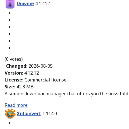
Downie
4.12.12
(0 votes)
Changed:
2026-08-05
Version:
4.12.12
License:
Commercial license
Size:
42.3 MB
A simple download manager that offers you the possibility
Read more
XnConvert
1.114.0