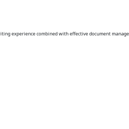
riting experience combined with effective document managem