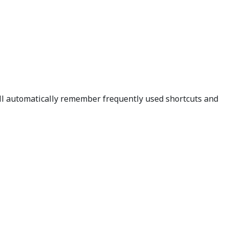
ill automatically remember frequently used shortcuts and