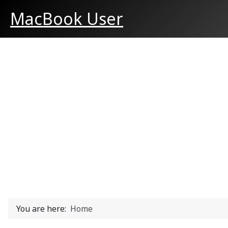
MacBook User
You are here:
Home