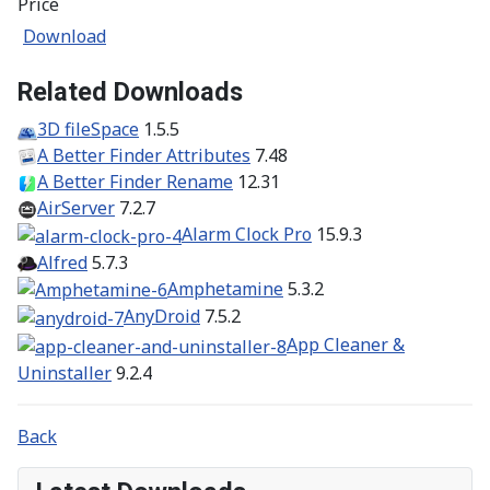
Price
Download
Related Downloads
3D fileSpace
1.5.5
A Better Finder Attributes
7.48
A Better Finder Rename
12.31
AirServer
7.2.7
Alarm Clock Pro
15.9.3
Alfred
5.7.3
Amphetamine
5.3.2
AnyDroid
7.5.2
App Cleaner &
Uninstaller
9.2.4
Back