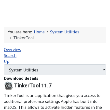
You are here:
Home
System Utilities
TinkerTool
Overview
Search
Up
Download details
TinkerTool 11.7
TinkerTool is an application that gives you access to
additional preference settings Apple has built into
macOS. This allows to activate hidden features in the