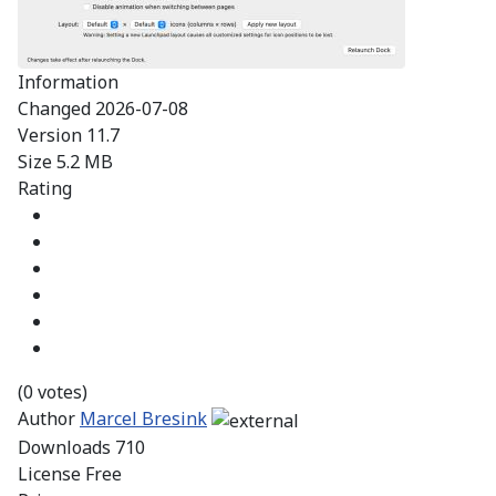
Information
Changed
2026-07-08
Version
11.7
Size
5.2 MB
Rating
(0 votes)
Author
Marcel Bresink
Downloads
710
License
Free