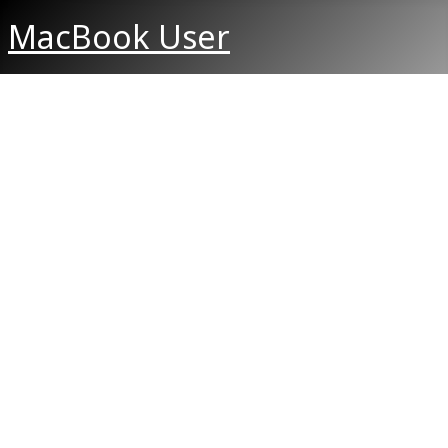
MacBook User