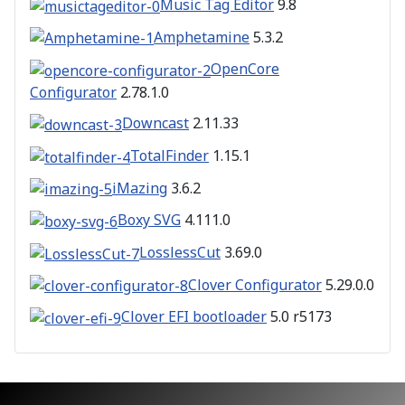
Music Tag Editor
9.8
Amphetamine
5.3.2
OpenCore
Configurator
2.78.1.0
Downcast
2.11.33
TotalFinder
1.15.1
iMazing
3.6.2
Boxy SVG
4.111.0
LosslessCut
3.69.0
Clover Configurator
5.29.0.0
Clover EFI bootloader
5.0 r5173