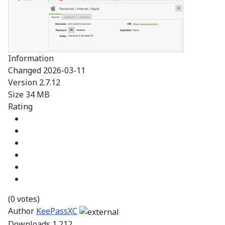
Information
Changed
2026-03-11
Version
2.7.12
Size
34 MB
Rating
(0 votes)
Author
KeePassXC
Downloads
1,212