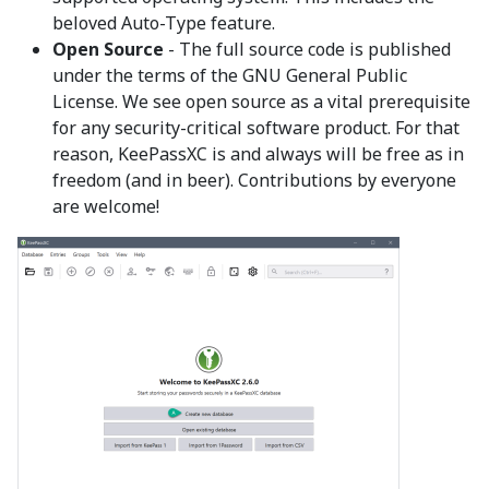
beloved Auto-Type feature.
Open Source
- The full source code is published
under the terms of the GNU General Public
License. We see open source as a vital prerequisite
for any security-critical software product. For that
reason, KeePassXC is and always will be free as in
freedom (and in beer). Contributions by everyone
are welcome!