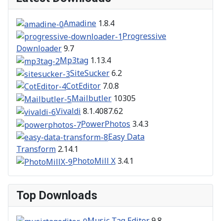
Amadine
1.8.4
Progressive
Downloader
9.7
Mp3tag
1.13.4
SiteSucker
6.2
CotEditor
7.0.8
Mailbutler
10305
Vivaldi
8.1.4087.62
PowerPhotos
3.4.3
Easy Data
Transform
2.14.1
PhotoMill X
3.4.1
Top Downloads
Music Tag Editor
9.8