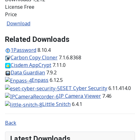
License
Free
Price
Download
Related Downloads
1Password
8.10.4
Carbon Copy Cloner
7.1.6.8368
Cisdem AppCrypt
7.11.0
Data Guardian
7.9.2
Enpass
6.12.5
ESET Cyber Security
6.11.414.0
IP Camera Viewer
7.46
Little Snitch
6.4.1
Back
Latest Downloads