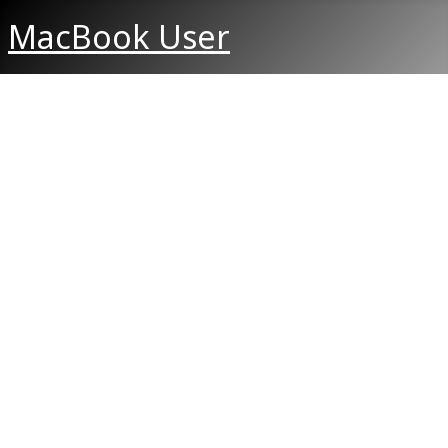
MacBook User