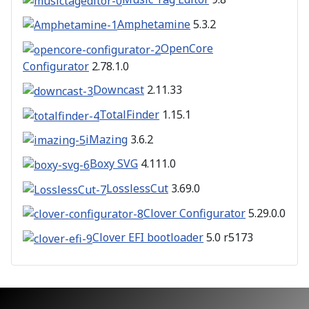
Amphetamine
5.3.2
OpenCore
Configurator
2.78.1.0
Downcast
2.11.33
TotalFinder
1.15.1
iMazing
3.6.2
Boxy SVG
4.111.0
LosslessCut
3.69.0
Clover Configurator
5.29.0.0
Clover EFI bootloader
5.0 r5173