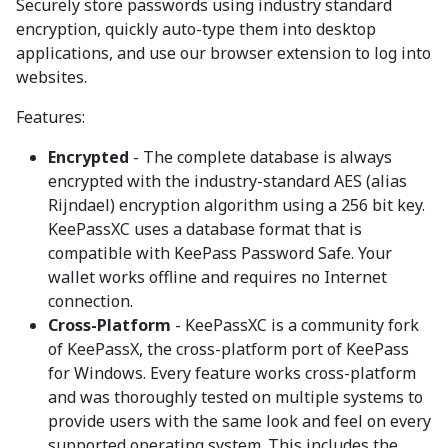
Securely store passwords using industry standard
encryption, quickly auto-type them into desktop
applications, and use our browser extension to log into
websites.
Features:
Encrypted
- The complete database is always
encrypted with the industry-standard AES (alias
Rijndael) encryption algorithm using a 256 bit key.
KeePassXC uses a database format that is
compatible with KeePass Password Safe. Your
wallet works offline and requires no Internet
connection.
Cross-Platform
- KeePassXC is a community fork
of KeePassX, the cross-platform port of KeePass
for Windows. Every feature works cross-platform
and was thoroughly tested on multiple systems to
provide users with the same look and feel on every
supported operating system. This includes the