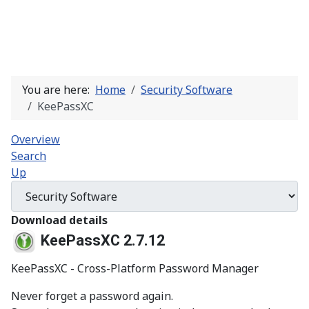
You are here:
Home
Security Software
KeePassXC
Overview
Search
Up
Download details
KeePassXC 2.7.12
KeePassXC - Cross-Platform Password Manager
Never forget a password again.