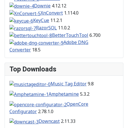
Downie
4.12.12
XnConvert
1.114.0
KeyCue
11.2.1
RazorSQL
11.0.2
BetterTouchTool
6.700
Adobe DNG
Converter
18.5
Top Downloads
Music Tag Editor
9.8
Amphetamine
5.3.2
OpenCore
Configurator
2.78.1.0
Downcast
2.11.33