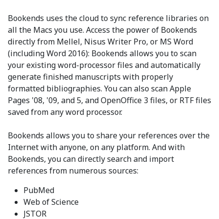
Bookends uses the cloud to sync reference libraries on
all the Macs you use. Access the power of Bookends
directly from Mellel, Nisus Writer Pro, or MS Word
(including Word 2016): Bookends allows you to scan
your existing word-processor files and automatically
generate finished manuscripts with properly
formatted bibliographies. You can also scan Apple
Pages '08, '09, and 5, and OpenOffice 3 files, or RTF files
saved from any word processor.
Bookends allows you to share your references over the
Internet with anyone, on any platform. And with
Bookends, you can directly search and import
references from numerous sources:
PubMed
Web of Science
JSTOR