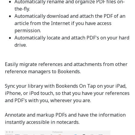
Automatically rename and organize PDF files on-
the-fly.
Automatically download and attach the PDF of an
article from the Internet if you have access
permission.
Automatically locate and attach PDF's on your hard
drive.
Easily migrate references and attachments from other
reference managers to Bookends.
Sync your library with Bookends On Tap on your iPad,
iPhone, or iPod touch, so that you have your references
and PDF's with you, wherever you are.
Annotate and markup PDFs and have the information
instantly accessible in notecards.