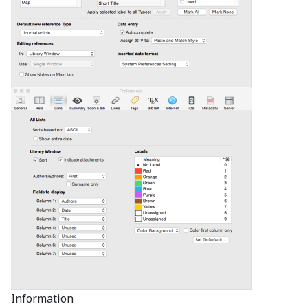
Information