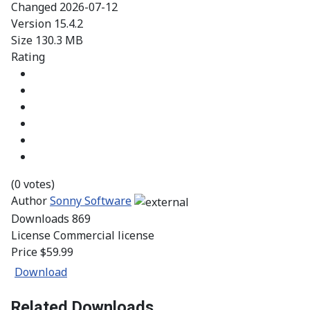
Changed
2026-07-12
Version
15.4.2
Size
130.3 MB
Rating
(0 votes)
Author
Sonny Software
Downloads
869
License
Commercial license
Price
$59.99
Download
Related Downloads