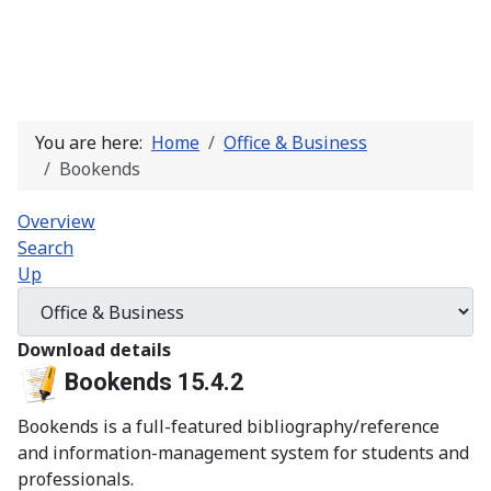
You are here:
Home
Office & Business
Bookends
Overview
Search
Up
Download details
Bookends 15.4.2
Bookends is a full-featured bibliography/reference
and information-management system for students and
professionals.