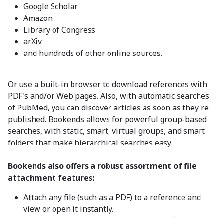
Google Scholar
Amazon
Library of Congress
arXiv
and hundreds of other online sources.
Or use a built-in browser to download references with
PDF's and/or Web pages. Also, with automatic searches
of PubMed, you can discover articles as soon as they're
published. Bookends allows for powerful group-based
searches, with static, smart, virtual groups, and smart
folders that make hierarchical searches easy.
Bookends also offers a robust assortment of file
attachment features:
Attach any file (such as a PDF) to a reference and
view or open it instantly.