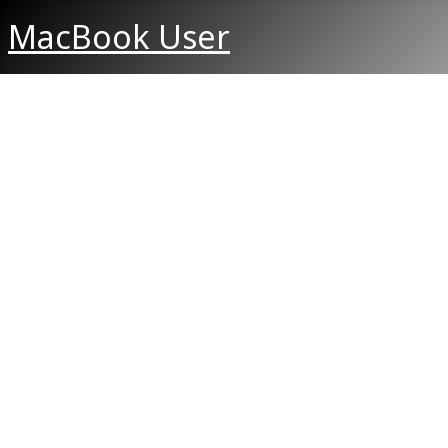
MacBook User