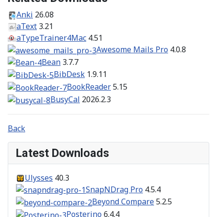
Anki
26.08
aText
3.21
aTypeTrainer4Mac
4.51
Awesome Mails Pro
4.0.8
Bean
3.7.7
BibDesk
1.9.11
BookReader
5.15
BusyCal
2026.2.3
Back
Latest Downloads
Ulysses
40.3
SnapNDrag Pro
4.5.4
Beyond Compare
5.2.5
Posterino
6.4.4