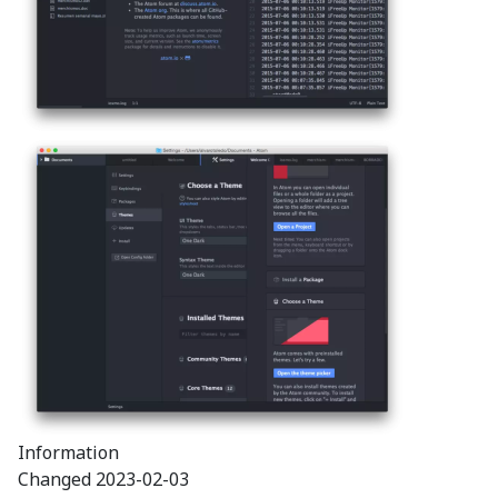
Information
Changed
2023-02-03