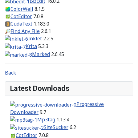
BBEdit
16.0.2
ColorWell
8.1.5
CotEditor
7.0.8
CudaText
1.183.0
Find Any File
2.6.1
Inklet
2.2.5
Krita
5.3.3
Marked
2.6.45
Back
Latest Downloads
Progressive
Downloader
9.7
Mp3tag
1.13.4
SiteSucker
6.2
CotEditor
7.0.8