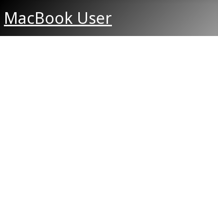
MacBook User