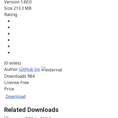
Version
1.60.0
Size
213.3 MB
Rating
(0 votes)
Author
GitHub Inc
Downloads
984
License
Free
Price
Download
Related Downloads