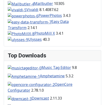
Mailbutler
10305
Vivaldi
8.1.4087.62
PowerPhotos
3.4.3
Easy Data
Transform
2.14.1
PhotoMill X
3.4.1
Ulysses
40.3
Top Downloads
Music Tag Editor
9.8
Amphetamine
5.3.2
OpenCore
Configurator
2.78.1.0
Downcast
2.11.33