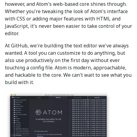
however, and Atom's web-based core shines through.
Whether you're tweaking the look of Atom's interface
with CSS or adding major features with HTML and
JavaScript, it's never been easier to take control of your
editor.
At GitHub, we're building the text editor we've always
wanted. A tool you can customize to do anything, but
also use productively on the first day without ever
touching a config file. Atom is modern, approachable,
and hackable to the core. We can't wait to see what you
build with it.