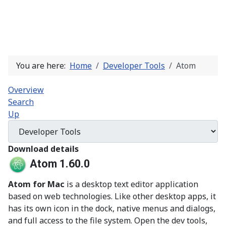
You are here:
Home
Developer Tools
Atom
Overview
Search
Up
Download details
Atom 1.60.0
Atom for Mac
is a desktop text editor application
based on web technologies. Like other desktop apps, it
has its own icon in the dock, native menus and dialogs,
and full access to the file system. Open the dev tools,