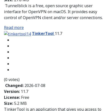
Tunnelblick is a free, open source graphic user
interface for OpenVPN on macOS. It provides easy
control of OpenVPN client and/or server connections.
Read more
TinkerTool
11.7
(0 votes)
Changed:
2026-07-08
Version:
11.7
License:
Free
Size:
5.2 MB
TinkerTool is an application that gives you access to