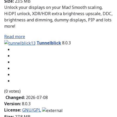
Size:
23.5 MB
Unlock your displays on your Mac! Smooth scaling,
HiDPI unlock, XDR/HDR extra brightness upscale, DDC,
brightness and dimming, dummy displays, PIP and lots
more!
Read more
Tunnelblick
8.0.3
(0 votes)
Changed:
2026-07-08
Version:
8.0.3
License:
GNU/GPL
Size:
27.8 MB