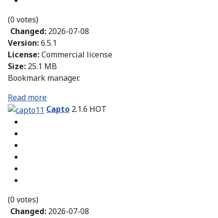
(0 votes)
Changed:
2026-07-08
Version:
6.5.1
License:
Commercial license
Size:
25.1 MB
Bookmark manager.
Read more
Capto
2.1.6
HOT
(0 votes)
Changed:
2026-07-08