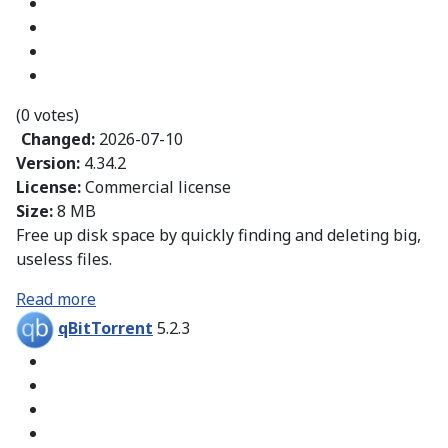
(0 votes)
Changed:
2026-07-10
Version:
4.34.2
License:
Commercial license
Size:
8 MB
Free up disk space by quickly finding and deleting big,
useless files.
Read more
qBitTorrent
5.2.3