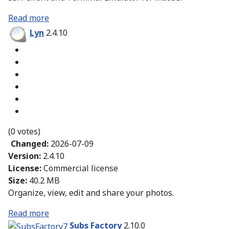
Read more
Lyn
2.4.10
(0 votes)
Changed:
2026-07-09
Version:
2.4.10
License:
Commercial license
Size:
40.2 MB
Organize, view, edit and share your photos.
Read more
Subs Factory
2.10.0