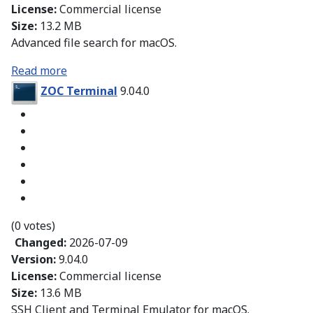
License:
Commercial license
Size:
13.2 MB
Advanced file search for macOS.
Read more
ZOC Terminal
9.04.0
(0 votes)
Changed:
2026-07-09
Version:
9.04.0
License:
Commercial license
Size:
13.6 MB
SSH Client and Terminal Emulator for macOS.