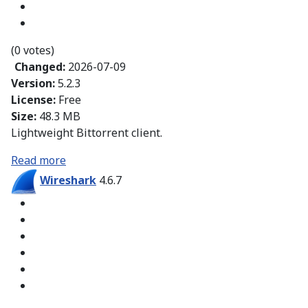
(0 votes)
Changed:
2026-07-09
Version:
5.2.3
License:
Free
Size:
48.3 MB
Lightweight Bittorrent client.
Read more
Wireshark
4.6.7