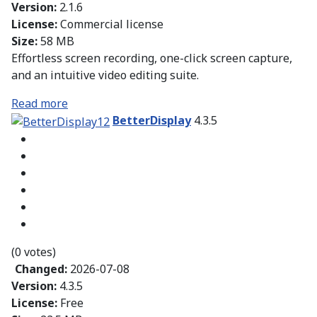
Version:
2.1.6
License:
Commercial license
Size:
58 MB
Effortless screen recording, one-click screen capture,
and an intuitive video editing suite.
Read more
BetterDisplay
4.3.5
(0 votes)
Changed:
2026-07-08
Version:
4.3.5
License:
Free