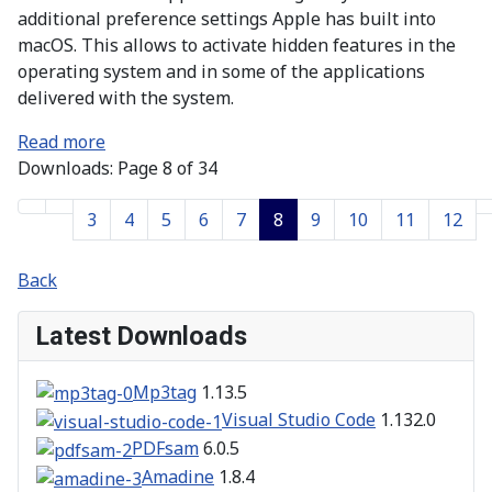
additional preference settings Apple has built into
macOS. This allows to activate hidden features in the
operating system and in some of the applications
delivered with the system.
Read more
Downloads: Page 8 of 34
3
4
5
6
7
8
9
10
11
12
Back
Latest Downloads
Mp3tag
1.13.5
Visual Studio Code
1.132.0
PDFsam
6.0.5
Amadine
1.8.4