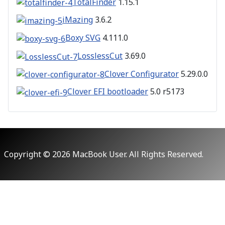
TotalFinder
1.15.1
iMazing
3.6.2
Boxy SVG
4.111.0
LosslessCut
3.69.0
Clover Configurator
5.29.0.0
Clover EFI bootloader
5.0 r5173
Copyright © 2026 MacBook User. All Rights Reserved.