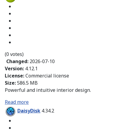
(0 votes)
Changed:
2026-07-10
Version:
4.12.1
License:
Commercial license
Size:
586.5 MB
Powerful and intuitive interior design.
Read more
DaisyDisk
4.34.2