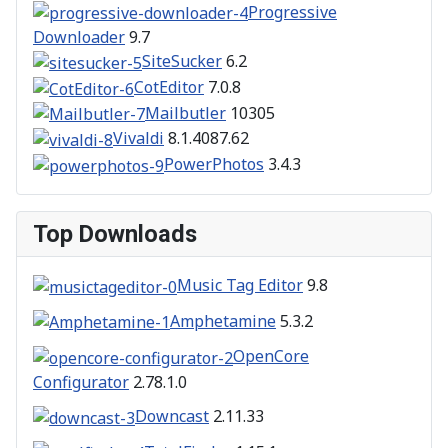
Progressive
Downloader
9.7
SiteSucker
6.2
CotEditor
7.0.8
Mailbutler
10305
Vivaldi
8.1.4087.62
PowerPhotos
3.4.3
Top Downloads
Music Tag Editor
9.8
Amphetamine
5.3.2
OpenCore
Configurator
2.78.1.0
Downcast
2.11.33