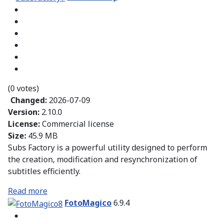
(0 votes)
Changed:
2026-07-09
Version:
2.10.0
License:
Commercial license
Size:
45.9 MB
Subs Factory is a powerful utility designed to perform
the creation, modification and resynchronization of
subtitles efficiently.
Read more
FotoMagico
6.9.4