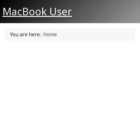
MacBook User
You are here:
Home