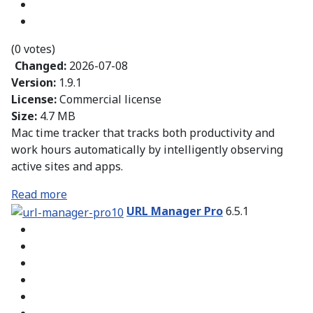
(0 votes)
Changed:
2026-07-08
Version:
1.9.1
License:
Commercial license
Size:
4.7 MB
Mac time tracker that tracks both productivity and
work hours automatically by intelligently observing
active sites and apps.
Read more
URL Manager Pro
6.5.1