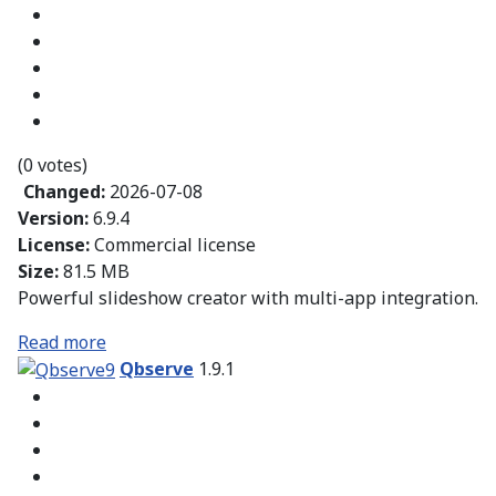
(0 votes)
Changed:
2026-07-08
Version:
6.9.4
License:
Commercial license
Size:
81.5 MB
Powerful slideshow creator with multi-app integration.
Read more
Qbserve
1.9.1