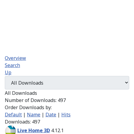
Overview
Search
Up
All Downloads
Number of Downloads: 497
Order Downloads by:
Default
|
Name
|
Date
|
Hits
Downloads: 497
Live Home 3D
4.12.1