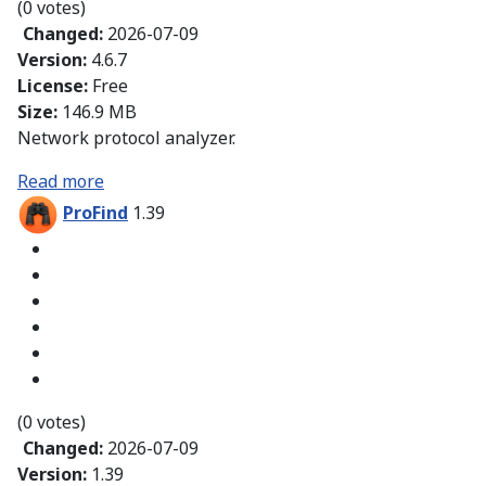
(0 votes)
Changed:
2026-07-09
Version:
4.6.7
License:
Free
Size:
146.9 MB
Network protocol analyzer.
Read more
ProFind
1.39
(0 votes)
Changed:
2026-07-09
Version:
1.39